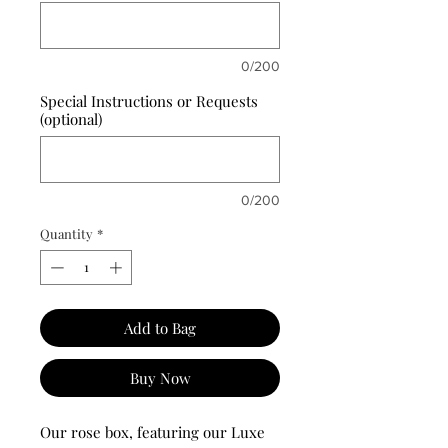
0/200
Special Instructions or Requests
(optional)
0/200
Quantity
*
Add to Bag
Buy Now
Our rose box, featuring our Luxe