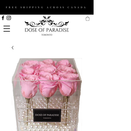
FREE SHIPPING ACROSS CANADA