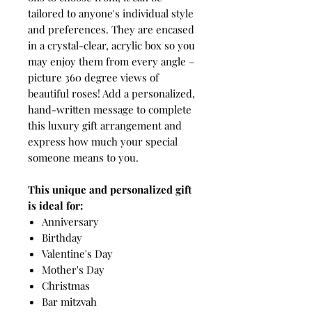
tailored to anyone's individual style
and preferences. They are encased
in a crystal-clear, acrylic box so you
may enjoy them from every angle –
picture 360 degree views of
beautiful roses! Add a personalized,
hand-written message to complete
this luxury gift arrangement and
express how much your special
someone means to you.
This unique and personalized gift
is ideal for:
Anniversary
Birthday
Valentine's Day
Mother's Day
Christmas
Bar mitzvah