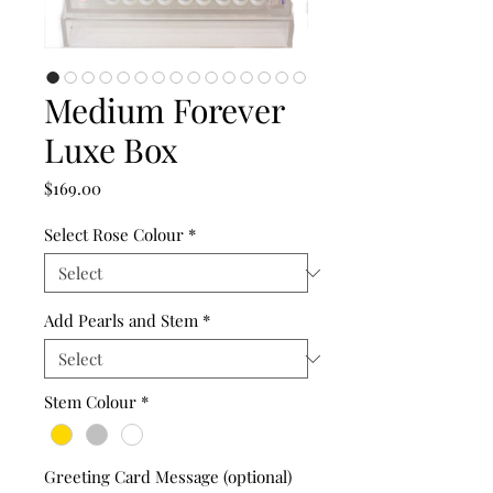
Medium Forever
Luxe Box
Price
$169.00
Select Rose Colour
*
Add Pearls and Stem
*
Stem Colour
*
Greeting Card Message (optional)