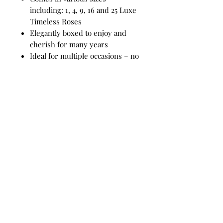
including: 1, 4, 9, 16 and 25 Luxe
Timeless Roses
Elegantly boxed to enjoy and
cherish for many years
Ideal for multiple occasions – no
need to overthink your next gift
idea
Guaranteed to be the most
memorable gift
Make them even more special
with our glamorous add-on
options
Add-ons include:
Silver or gold rose stems
Pearls
Arrangement comes with:
Medium Forever Luxe Box: