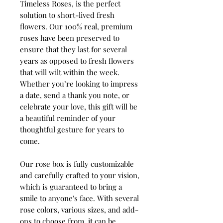
Timeless Roses, is the perfect
solution to short-lived fresh
flowers. Our 100% real, premium
roses have been preserved to
ensure that they last for several
years as opposed to fresh flowers
that will wilt within the week.
Whether you’re looking to impress
a date, send a thank you note, or
celebrate your love, this gift will be
a beautiful reminder of your
thoughtful gesture for years to
come.
Our rose box is fully customizable
and carefully crafted to your vision,
which is guaranteed to bring a
smile to anyone's face. With several
rose colors, various sizes, and add-
ons to choose from, it can be