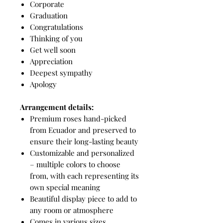
Corporate
Graduation
Congratulations
Thinking of you
Get well soon
Appreciation
Deepest sympathy
Apology
Arrangement details:
Premium roses hand-picked
from Ecuador and preserved to
ensure their long-lasting beauty
Customizable and personalized
– multiple colors to choose
from, with each representing its
own special meaning
Beautiful display piece to add to
any room or atmosphere
Comes in various sizes